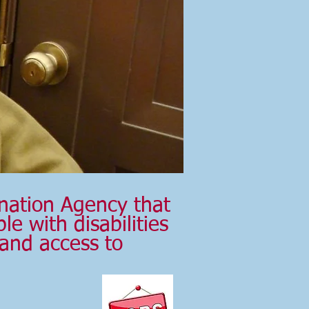
nation Agency that
e with disabilities
 and access to