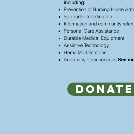
including:
Prevention of Nursing Home Adm
Supports Coordination
Information and community referr
Personal Care Assistance
Durable Medical Equipment
Assistive Technology
Home Modifications
And many other services
See mo
Donate