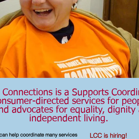
Connections is a Supports Coordi
nsumer-directed services for peopl
nd advocates for equality, dignity
independent living.
LCC is hiring!
can help coordinate many services