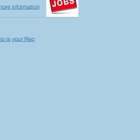
more information
ho is your Rep