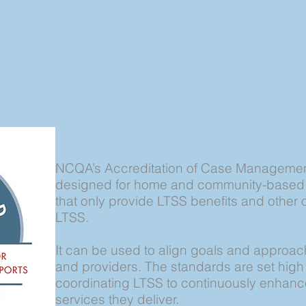
NCQA’s Accreditation of Case Management
designed for home and community-based o
that only provide LTSS benefits and other 
LTSS.
It can be used to align goals and approa
and providers. The standards are set high
coordinating LTSS to continuously enhance
services they deliver.