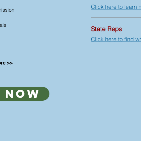
Click here to learn 
ission
als
State Reps
Click here to find w
re >>
 now