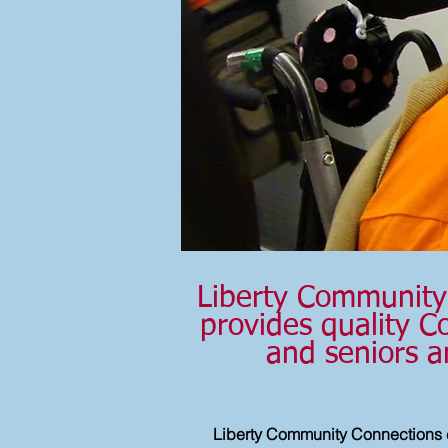
Liberty Community 
provides quality Co
and seniors a
Liberty Community Connections 