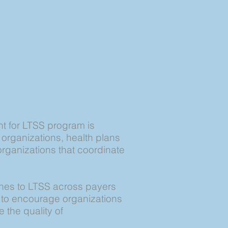
 for LTSS program is
rganizations, health plans
organizations that coordinate
ches to LTSS across payers
 to encourage organizations
 the quality of