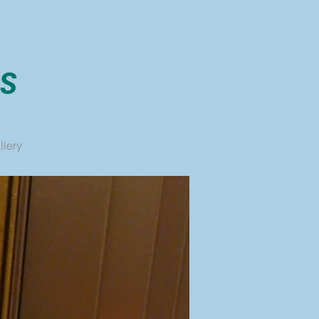
llery