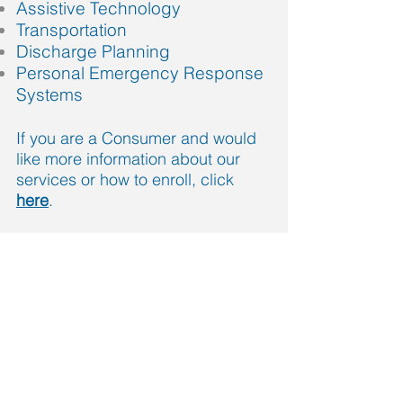
Assistive Technology
Transportation
Discharge Planning
Personal Emergency Response
Systems
If you are a Consumer and would
like more information about our
services or how to enroll, click
here
.
Call us today:
Philly area
(267) 765-1515
Allentown area
(888) 879-1444
info@lcconnections.org
More info >>