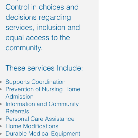
Control in choices and
decisions regarding
services, inclusion and
equal access to the
community.
These services Include:
Supports Coordination
Prevention of Nursing Home
Admission
Information and Community
Referrals
Personal Care Assistance
Home Modifications
Durable Medical Equipment