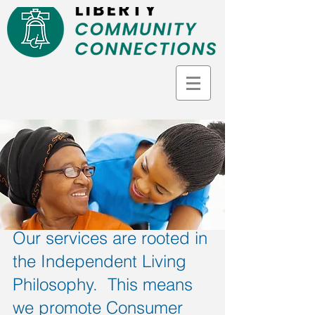
Our services are rooted in
the Independent Living
Philosophy. This means
we promote Consumer