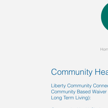
Ho
Community Hea
Liberty Community Connect
Community Based Waiver 
Long Term Living):