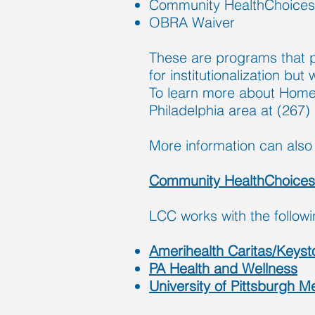
Community HealthChoices
OBRA Waiver
These are programs that pr
for institutionalization bu
To learn more about Home
Philadelphia area at (267)
M
ore information can also 
Community HealthChoice
LCC works with the follow
Amerihealth Caritas/Keysto
PA Health and Wellness
University of Pittsburgh 