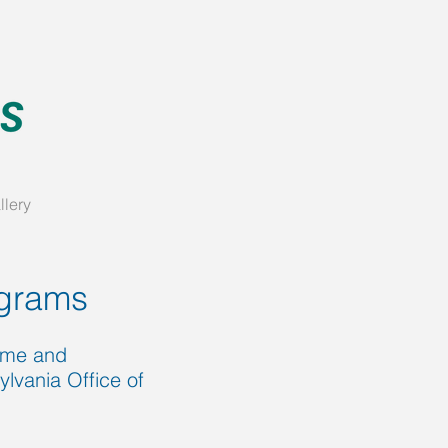
llery
grams
Home and
vania Office of