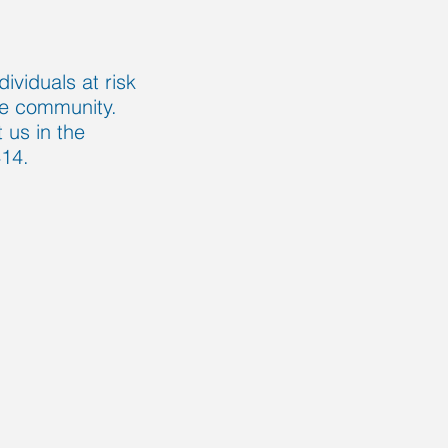
ividuals at risk
 the community.
us in the
414.