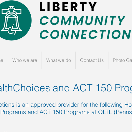
me
Who we are
What we do
Contact Us
Photo Ga
lthChoices
and ACT 150 Pro
ions is an approved provider for the following 
Programs and ACT 150 Programs at OLTL (Pennsyl