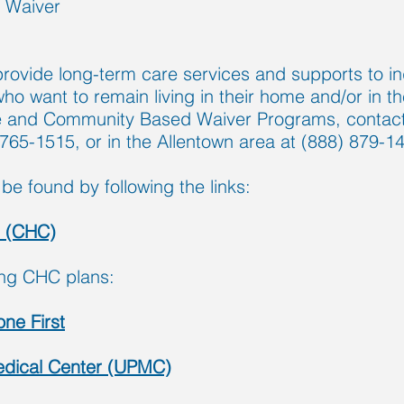
 Waiver
ovide long-term care services and supports to ind
t who want to remain living in their home and/or in
 and Community Based Waiver Programs, contact 
 765-1515, or in the Allentown area at (888) 879-1
be found by following the links:
s (CHC)
ing CHC plans:
ne First
Medical Center (UPMC)