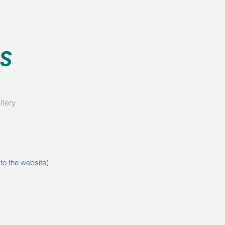
llery
 to the website)