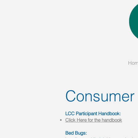
Ho
Consumer
LCC Participant Handbook:
Click Here for the handbook
Bed Bugs: