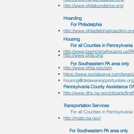
http://www.philabundance.org/
Hoarding
For Philadelphia
http://www.philadelphiahoarding.or
Housing
For all Counties in Pennsylvania
http://www.lowincomehousing.us/PA
http://www.phfa.org/
For Southeastern PA area only
http://www.phila.gov/osh
https://www.socialserve.com/tenant
housing@delawareopportunities.org
Pennsylvania County Assistance Off
http://www.dhs.pa.gov/citizens/find
Transportation
Services
For all Counties in Pennsylvania (
http://matp.pa.gov/
For Southeastern PA area only