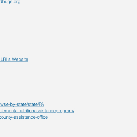
edbugs.org
LRI's Website
owse-by-state/state/PA
plementalnutritionassistanceprogram/
county-assistance-office