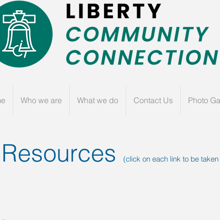
me
Who we are
What we do
Contact Us
Photo Ga
 Resources
(click on each link to be taken