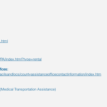
g
.html
/PA/index.html?type=rental
ices:
facilsandlocs/countyassistanceofficecontactinformation/index.htm
Medical Transportation Assistance)