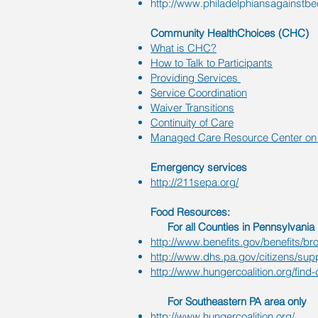
http://www.philadelphiansagainstb
Community HealthChoices (CHC)
What is CHC?
How to Talk to Participants
Providing Services
Service Coordination
Waiver Transitions
Continuity of Care
Managed Care Resource Center on 
Emergency services
http://211sepa.org/
Food Resources:
For all Counties in Pennsylvania
http://www.benefits.gov/benefits/br
http://www.dhs.pa.gov/citizens/sup
http://www.hungercoalition.org/find-
For Southeastern PA area only
http://www.hungercoalition.org/