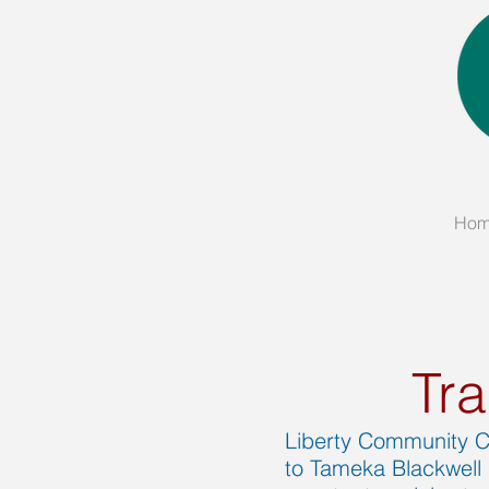
Ho
Tra
Liberty Community Co
to Tameka Blackwell 