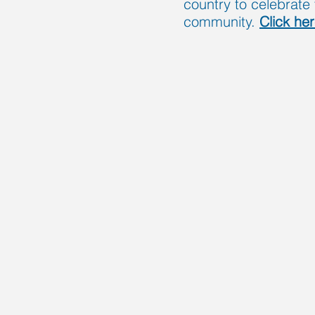
country to celebrate 
community.
Click he