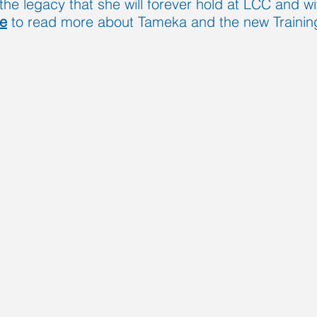
the legacy that she will forever hold at LCC and wit
re
to read more about Tameka and the new Training 