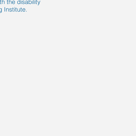
h the disability
Institute.