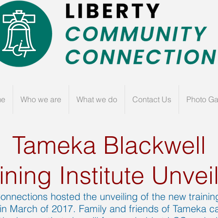
me
Who we are
What we do
Contact Us
Photo Ga
Tameka Blackwell
ining Institute Unvei
nnections hosted the unveiling of the new training
in March of 2017. Family and friends of Tameka ca