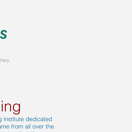
llery
ling
 institute dedicated
me from all over the